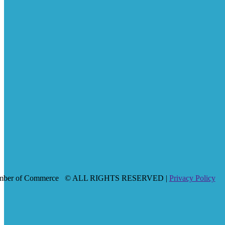
mber of Commerce
© ALL RIGHTS RESERVED |
Privacy Policy