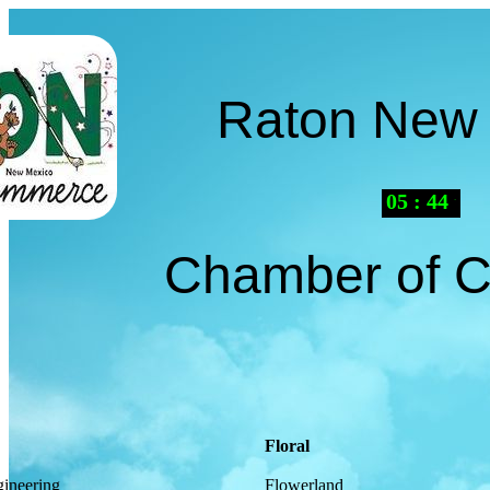
Raton New
05
:
44
AM
Chamber of 
Floral
ineering
Flowerland