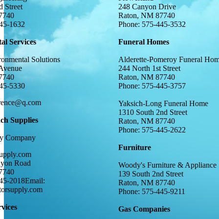
 Street
248 Canyon Drive
7740
Raton, NM 87740
445-1632
Phone: 575-445-3532
al Services
Funeral Homes
ronmental Solutions
Alderette-Pomeroy Funeral Ho
Avenue
244 North 1st Street
7740
Raton, NM 87740
445-5330
Phone: 575-445-3757
orence@q.com
Yaksich-Long Funeral Home
1310 South 2nd Street
h Supplies
Raton, NM 87740
Phone: 575-445-2622
ply Company
Furniture
upply.com
nyon Road
Woody's Furniture & Appliance
7740
139 South 2nd Street
45-2018Email:
Raton, NM 87740
torsupply.com
Phone: 575-445-9211
rvices
Gas Companies