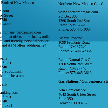
al Bank of New Mexico
Northern New Mexico Gas Co.
m.com
www.northernnmgas.com
d Street
PO Box 308
7740
1360 South 2nd Street
445-1400
Raton, NM 87740
Phone: 575-445-0007
sanroman@fnbtrinidad.com
k that offers home loans, online
Arthur Propane
e, and friendly, personal service.
1099 Frontage Road
 and ATM offers additional 24
Raton, NM 87740
.
Phone: 575-445-2364
Loans
Raton Natural Gas Co.
 Street
1360 South 2nd Street
7740
Raton, NM 87740
45-9030Email:
Phone: 575-445-3613
cbranches.com
Gas Stations / Convenience St
 Bank
Alta Convenience
banking.com
4643 South Ulster Street
 Street
Suite 350
7740
Denver, CO 80237
445-2321