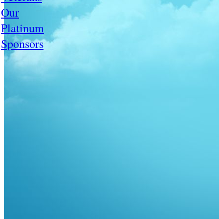
Our
Platinum
Sponsors