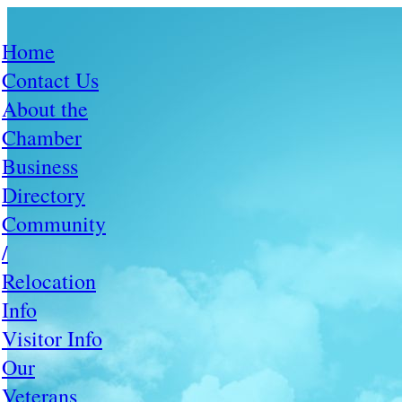
Home
Contact Us
About the
Chamber
Business
Directory
Community
/
Relocation
Info
Visitor Info
Our
Veterans