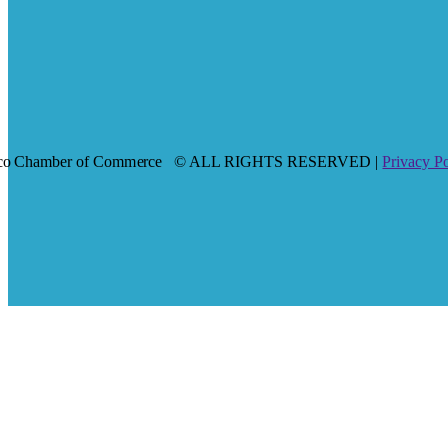
co Chamber of Commerce
© ALL RIGHTS RESERVED |
Privacy P