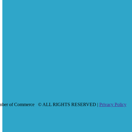
mber of Commerce
© ALL RIGHTS RESERVED |
Privacy Policy