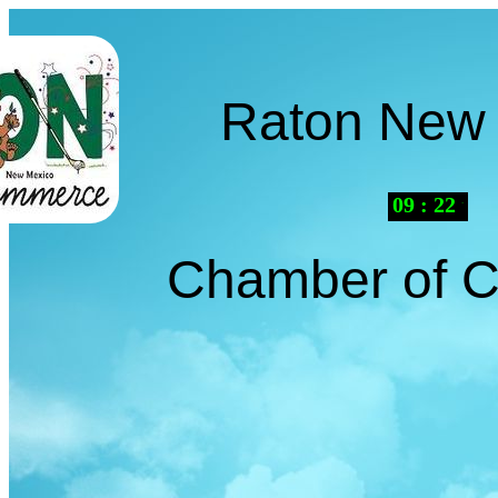
Raton New
09
:
22
AM
Chamber of 