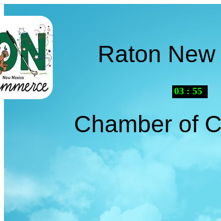
Raton New
03
:
55
PM
Chamber of 