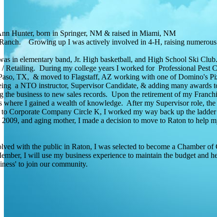
Ann Hunter, born in Springer, NM & raised in Miami, NM
Ranch. Growing up I was actively involved in 4-H, raising numerous
was in elementary band, Jr. High basketball, and High School Ski Clu
/ Retailing. During my college years I worked for Professional Pest 
so, TX, & moved to Flagstaff, AZ working with one of Domino's Pizza
eing a NTO instructor, Supervisor Candidate, & adding many awards to
 the business to new sales records. Upon the retirement of my Franchise
es where I gained a wealth of knowledge. After my Supervisor role, th
to Corporate Company Circle K, I worked my way back up the ladder to
n 2009, and aging mother, I made a decision to move to Raton to help 
lved with the public in Raton, I was selected to become a Chamber o
mber, I will use my business experience to maintain the budget and hel
siness' to join our community.