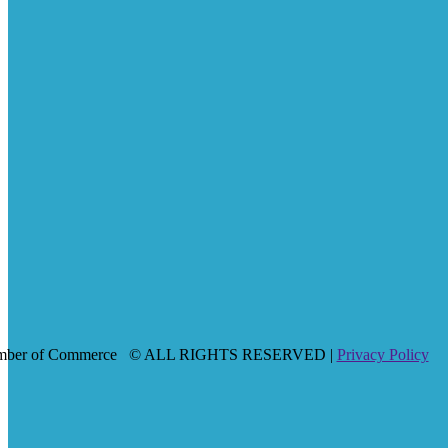
mber of Commerce
© ALL RIGHTS RESERVED |
Privacy Policy