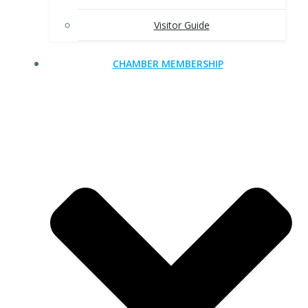
Visitor Guide
CHAMBER MEMBERSHIP