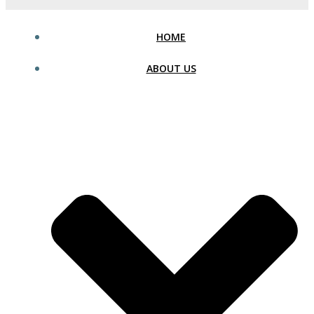
HOME
ABOUT US