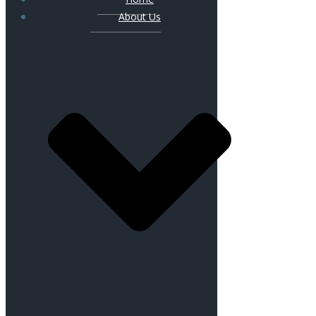
About Us