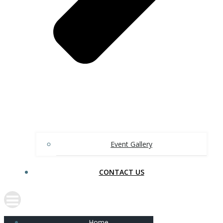
Event Gallery
CONTACT US
Home