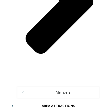
Members
AREA ATTRACTIONS