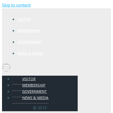
Skip to content
VISITOR
MEMBERSHIP
GOVERNMENT
NEWS & MEDIA
VISITOR
MEMBERSHIP
GOVERNMENT
NEWS & MEDIA
© 2019