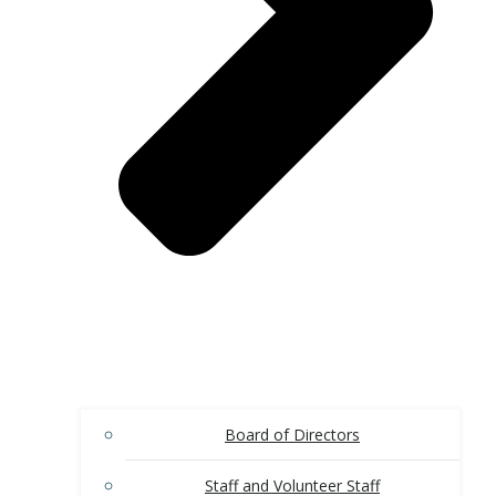
Board of Directors
Staff and Volunteer Staff