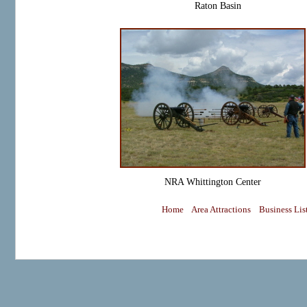
Raton Basin
NRA Whittington Center
Home
Area Attractions
Business Lis