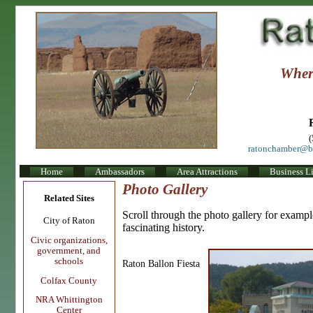
Where
ratonchamber@b
Home
Ambassadors
Area Attractions
Business Li
Photo Gallery
Related Sites
Scroll through the photo gallery for example
City of Raton
fascinating history.
Civic organizations,
government, and
schools
Raton Ballon Fiesta
Colfax County
NRA Whittington
Center