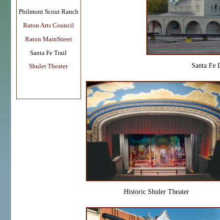
Philmont Scout Ranch
Raton Arts Council
Raton MainStreet
Santa Fe Trail
Santa Fe 
Shuler Theater
Historic Shuler Theater