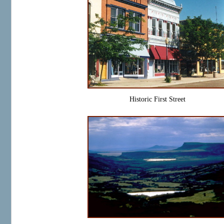
Historic First Street