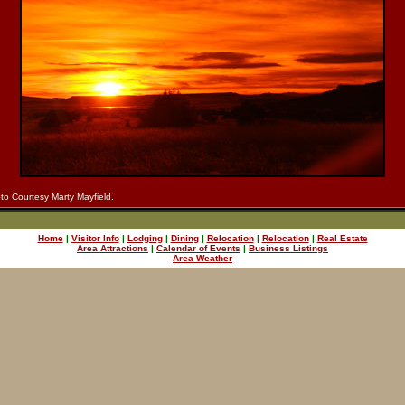
to Courtesy Marty Mayfield.
Home
|
Visitor Info
|
Lodging
|
Dining
|
Relocation
|
Relocation
|
Real Estate
Area Attractions
|
Calendar of Events
|
Business Listings
Area Weather