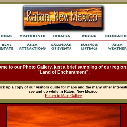
me to our Photo Gallery, just a brief sampling of our region 
"Land of Enchantment".
ick up a copy of our visitors guide for maps and the many other interest
see and do while in Raton, New Mexico.
Return to Main Gallery