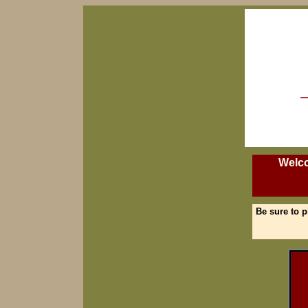
Welco
Be sure to p