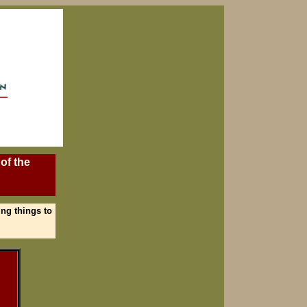
of the
ing things to