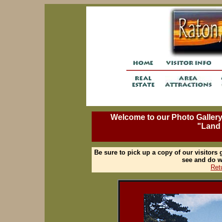
Welcome to our Photo Gallery, 
"Land
Be sure to pick up a copy of our visitors
see and do w
Ret