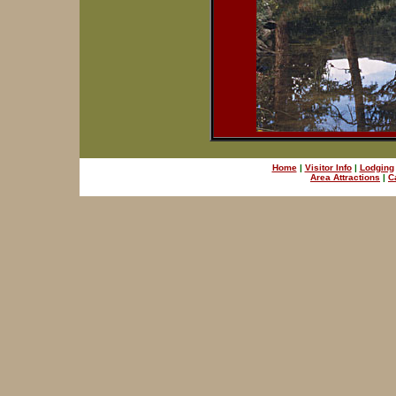
Home
|
Visitor Info
|
Lodging
Area Attractions
|
C