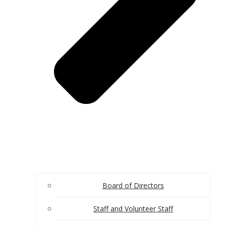
Board of Directors
Staff and Volunteer Staff