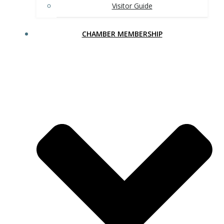
Visitor Guide
CHAMBER MEMBERSHIP