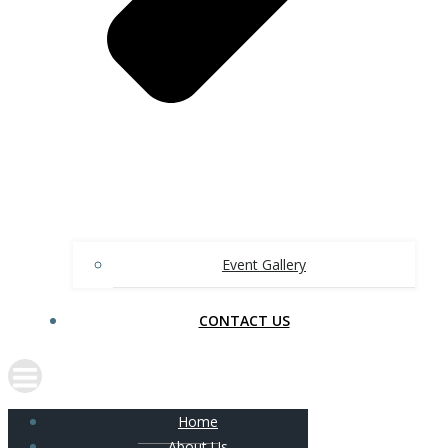
Event Gallery
CONTACT US
Home
About Us