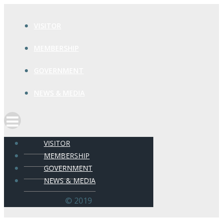
VISITOR
MEMBERSHIP
GOVERNMENT
NEWS & MEDIA
VISITOR
MEMBERSHIP
GOVERNMENT
NEWS & MEDIA
© 2019