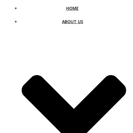
HOME
ABOUT US