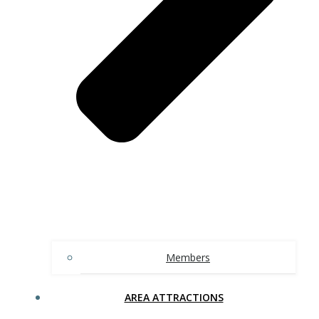
Members
AREA ATTRACTIONS