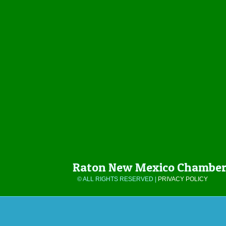
Raton New Mexico Chamber
© ALL RIGHTS RESERVED |
PRIVACY POLICY