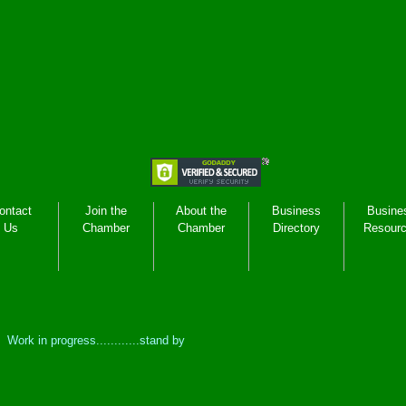
ontact
Join the
About the
Business
Busine
Us
Chamber
Chamber
Directory
Resour
Work in progress............stand by