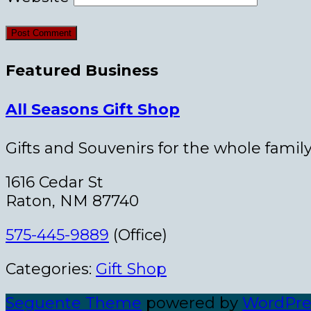
Featured Business
All Seasons Gift Shop
Gifts and Souvenirs for the whole family
1616 Cedar St
Raton, NM 87740
575-445-9889
(Office)
Categories:
Gift Shop
Seguente Theme
powered by
WordPre