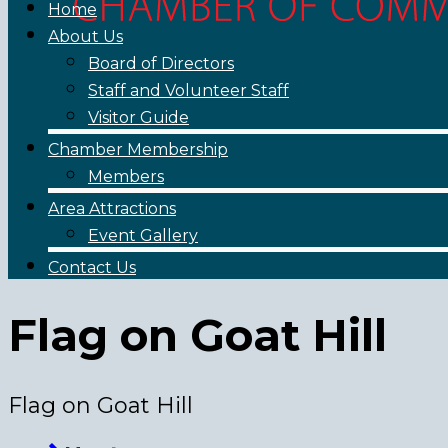
Home
About Us
Board of Directors
Staff and Volunteer Staff
Visitor Guide
Chamber Membership
Members
Area Attractions
Event Gallery
Contact Us
Flag on Goat Hill
Flag on Goat Hill