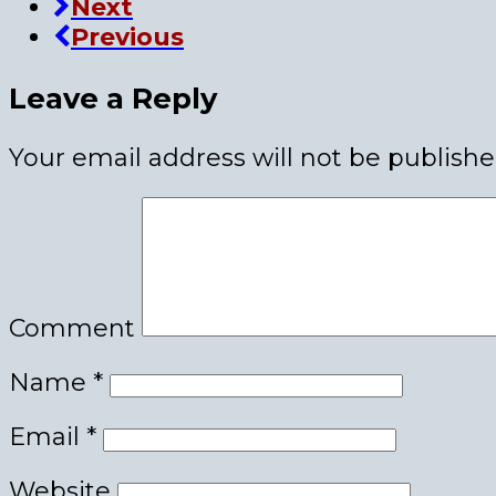
Next
Previous
Leave a Reply
Your email address will not be publishe
Comment
Name
*
Email
*
Website