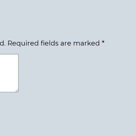
d.
Required fields are marked
*