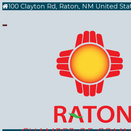
100 Clayton Rd, Raton, NM United Sta
Toggle
navigation