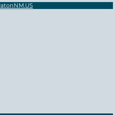
atonNM.US