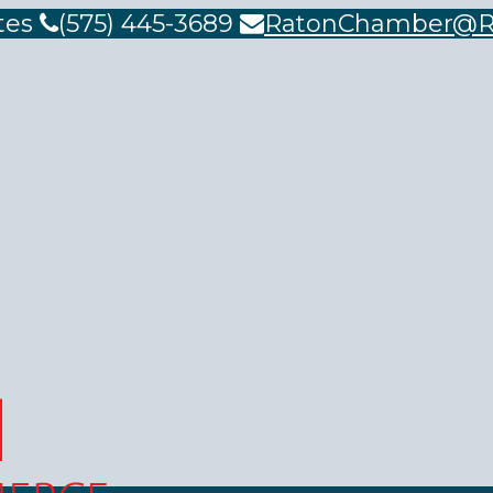
tes
(575) 445-3689
RatonChamber@R