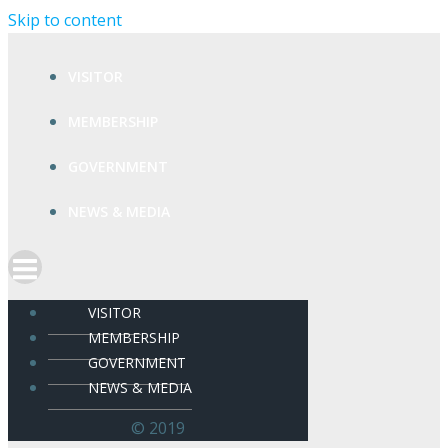
Skip to content
VISITOR
MEMBERSHIP
GOVERNMENT
NEWS & MEDIA
VISITOR
MEMBERSHIP
GOVERNMENT
NEWS & MEDIA
© 2019