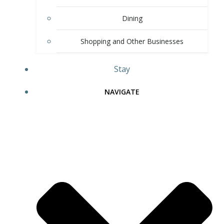
Dining
Shopping and Other Businesses
Stay
NAVIGATE