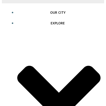
OUR CITY
EXPLORE