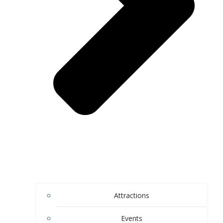
Attractions
Events