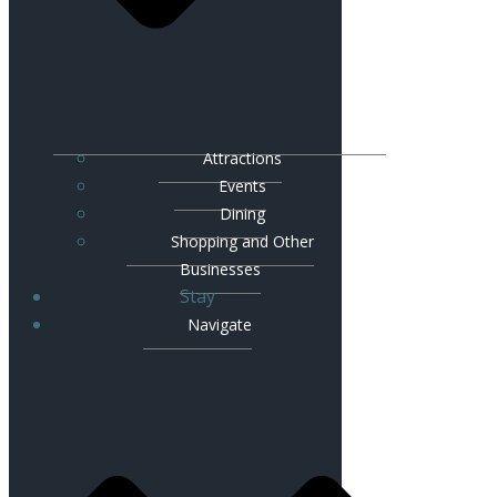
Attractions
Events
Dining
Shopping and Other
Businesses
Stay
Navigate