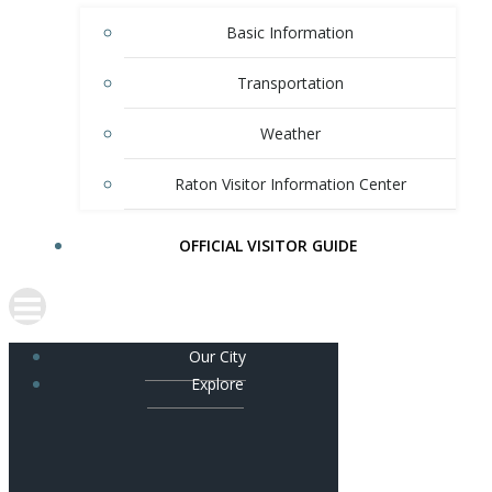
Basic Information
Transportation
Weather
Raton Visitor Information Center
OFFICIAL VISITOR GUIDE
Our City
Explore