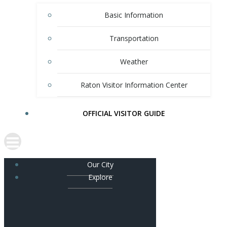
Basic Information
Transportation
Weather
Raton Visitor Information Center
OFFICIAL VISITOR GUIDE
Our City
Explore