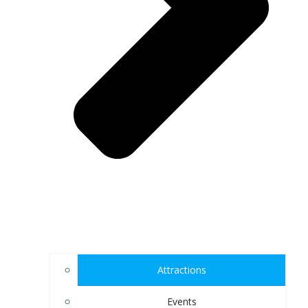
Attractions
Events