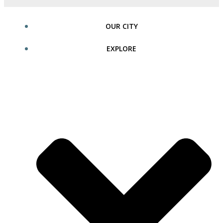
OUR CITY
EXPLORE