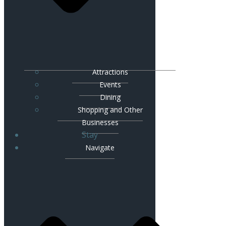
Attractions
Events
Dining
Shopping and Other
Businesses
Stay
Navigate