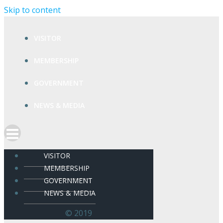
Skip to content
VISITOR
MEMBERSHIP
GOVERNMENT
NEWS & MEDIA
VISITOR
MEMBERSHIP
GOVERNMENT
NEWS & MEDIA
© 2019