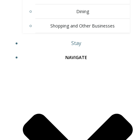
Dining
Shopping and Other Businesses
Stay
NAVIGATE