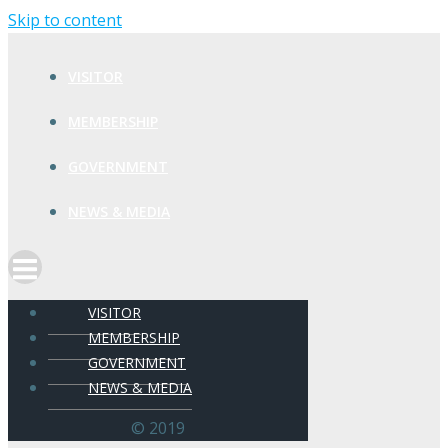
Skip to content
VISITOR
MEMBERSHIP
GOVERNMENT
NEWS & MEDIA
VISITOR
MEMBERSHIP
GOVERNMENT
NEWS & MEDIA
© 2019