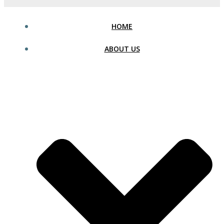
HOME
ABOUT US