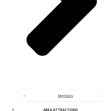
Members
AREA ATTRACTIONS