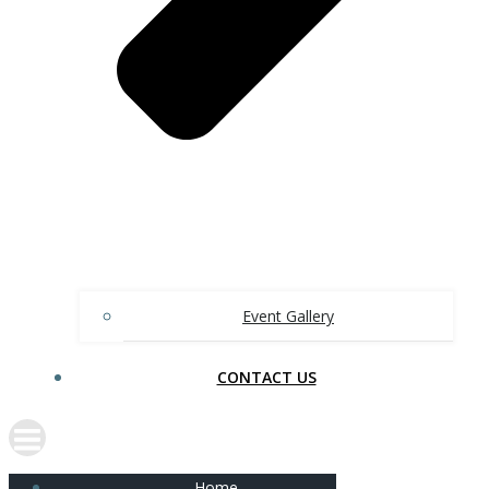
Event Gallery
CONTACT US
Home