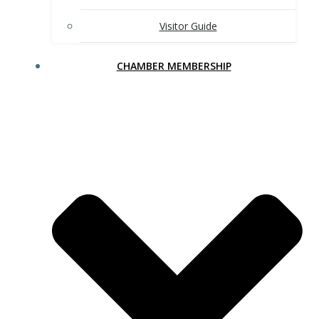
Visitor Guide
CHAMBER MEMBERSHIP