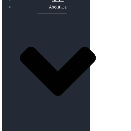
About Us