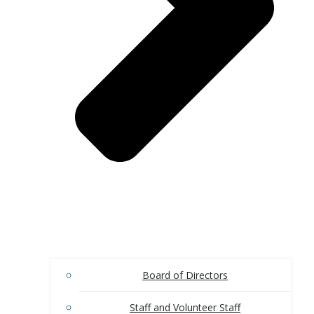
Board of Directors
Staff and Volunteer Staff