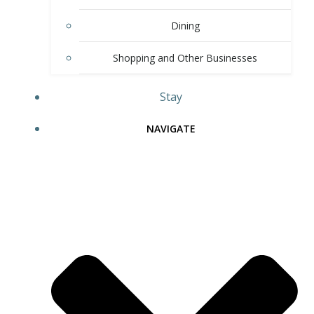
Dining
Shopping and Other Businesses
Stay
NAVIGATE