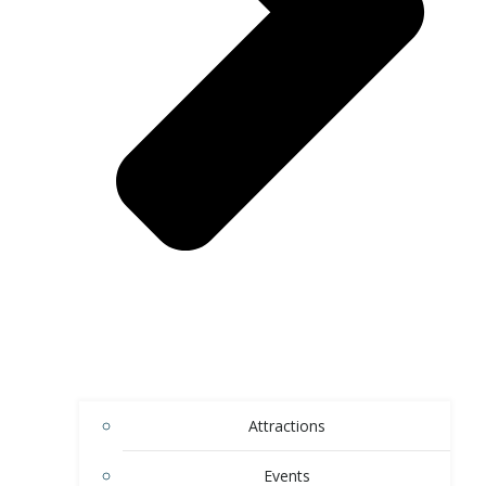
Attractions
Events