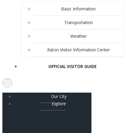
Basic Information
Transportation
Weather
Raton Visitor Information Center
OFFICIAL VISITOR GUIDE
Our City
Explore