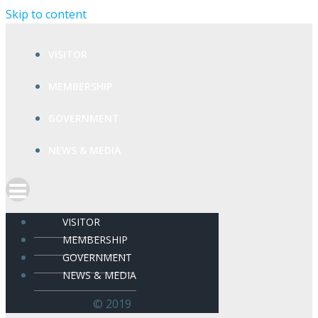
Skip to content
VISITOR
MEMBERSHIP
GOVERNMENT
NEWS & MEDIA
VISITOR
MEMBERSHIP
GOVERNMENT
NEWS & MEDIA
© 2019