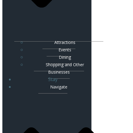
Attractions
Events
Dining
Shopping and Other
Businesses
Stay
Navigate