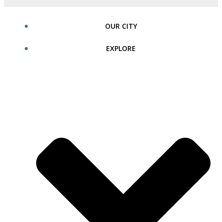
OUR CITY
EXPLORE