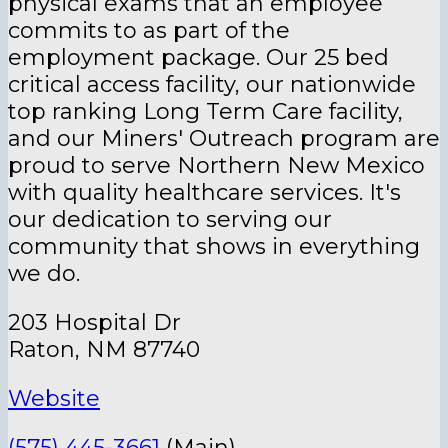
physical exams that an employee
commits to as part of the
employment package. Our 25 bed
critical access facility, our nationwide
top ranking Long Term Care facility,
and our Miners' Outreach program are
proud to serve Northern New Mexico
with quality healthcare services. It's
our dedication to serving our
community that shows in everything
we do.
203 Hospital Dr
Raton, NM 87740
Website
(575) 445-3661
(Main)