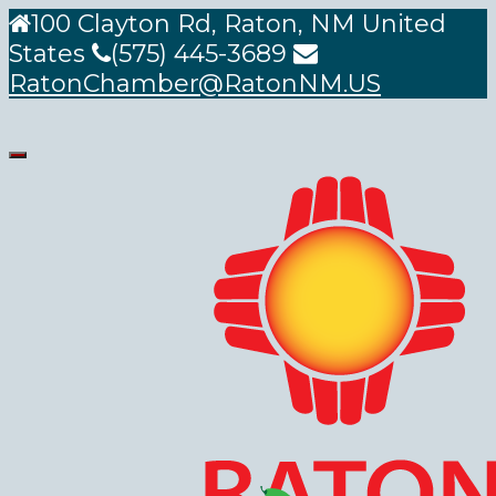
100 Clayton Rd, Raton, NM United
States
(575) 445-3689
RatonChamber@RatonNM.US
Toggle
navigation