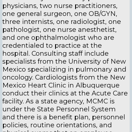
physicians, two nurse practitioners,
one general surgeon, one OB/GYN,
three internists, one radiologist, one
pathologist, one nurse anesthetist,
and one ophthalmologist who are
credentialed to practice at the
hospital. Consulting staff include
specialists from the University of New
Mexico specializing in pulmonary and
oncology. Cardiologists from the New
Mexico Heart Clinic in Albuquerque
conduct their clinics at the Acute Care
facility. As a state agency, MCMC is
under the State Personnel System
and there is a benefit plan, personnel
policies, routine orientations, and