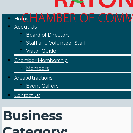
Home
About Us
Board of Directors
Staff and Volunteer Staff
Visitor Guide
Chamber Membership
Members
Area Attractions
Event Gallery
Contact Us
Business
Category: