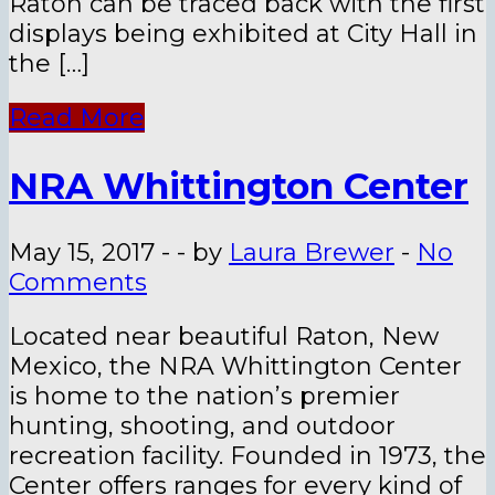
Raton can be traced back with the first
displays being exhibited at City Hall in
the […]
Read More
NRA Whittington Center
May 15, 2017
-
-
by
Laura Brewer
-
No
Comments
Located near beautiful Raton, New
Mexico, the NRA Whittington Center
is home to the nation’s premier
hunting, shooting, and outdoor
recreation facility. Founded in 1973, the
Center offers ranges for every kind of