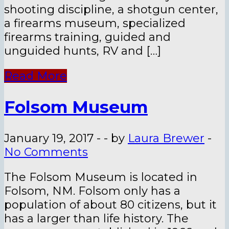
shooting discipline, a shotgun center,
a firearms museum, specialized
firearms training, guided and
unguided hunts, RV and […]
Read More
Folsom Museum
January 19, 2017
-
-
by
Laura Brewer
-
No Comments
The Folsom Museum is located in
Folsom, NM. Folsom only has a
population of about 80 citizens, but it
has a larger than life history. The