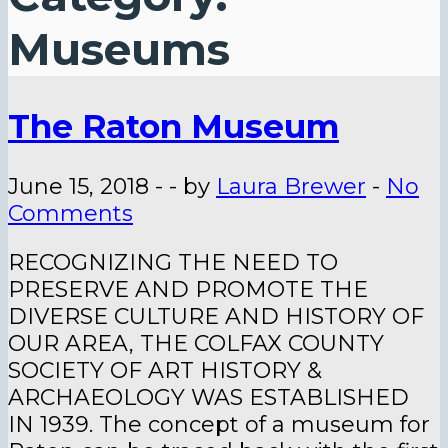
Museums
The Raton Museum
June 15, 2018
-
-
by
Laura Brewer
-
No
Comments
RECOGNIZING THE NEED TO
PRESERVE AND PROMOTE THE
DIVERSE CULTURE AND HISTORY OF
OUR AREA, THE COLFAX COUNTY
SOCIETY OF ART HISTORY &
ARCHAEOLOGY WAS ESTABLISHED
IN 1939. The concept of a museum for