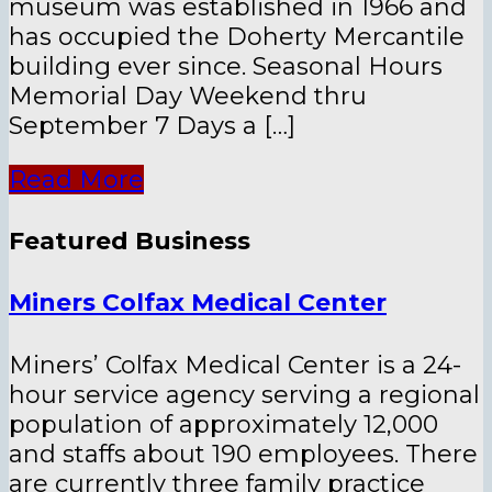
museum was established in 1966 and
has occupied the Doherty Mercantile
building ever since. Seasonal Hours
Memorial Day Weekend thru
September 7 Days a […]
Read More
Featured Business
Miners Colfax Medical Center
Miners’ Colfax Medical Center is a 24-
hour service agency serving a regional
population of approximately 12,000
and staffs about 190 employees. There
are currently three family practice