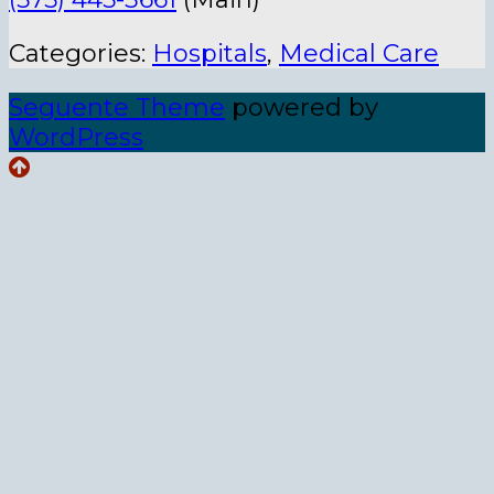
Categories:
Hospitals
,
Medical Care
Seguente Theme
powered by
WordPress