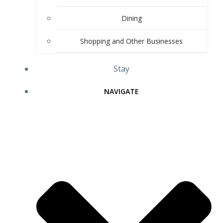
Dining
Shopping and Other Businesses
Stay
NAVIGATE