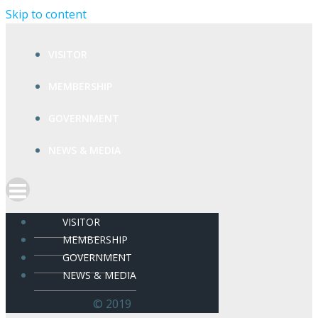
Skip to content
VISITOR
MEMBERSHIP
GOVERNMENT
NEWS & MEDIA
VISITOR
MEMBERSHIP
GOVERNMENT
NEWS & MEDIA
© 2019