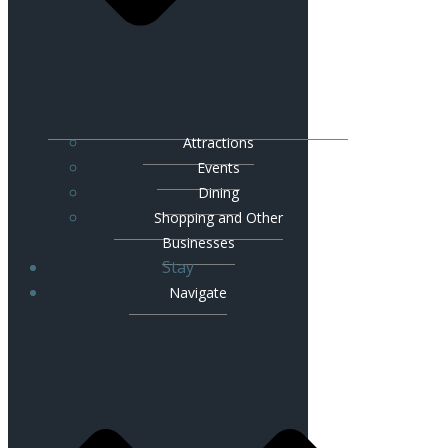
Attractions
Events
Dining
Shopping and Other
Businesses
Stay
Navigate