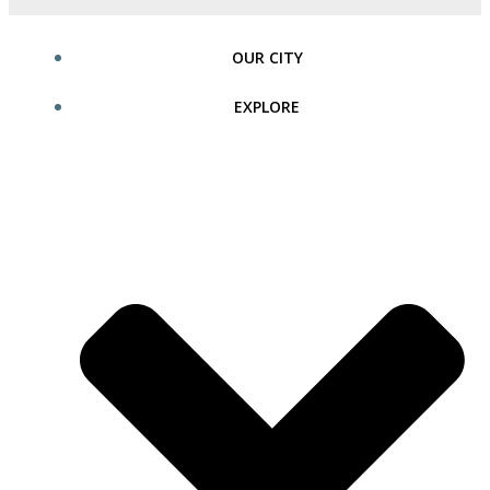
OUR CITY
EXPLORE