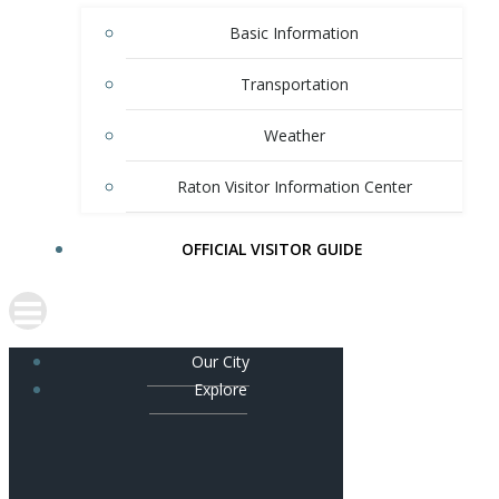
Basic Information
Transportation
Weather
Raton Visitor Information Center
OFFICIAL VISITOR GUIDE
Our City
Explore