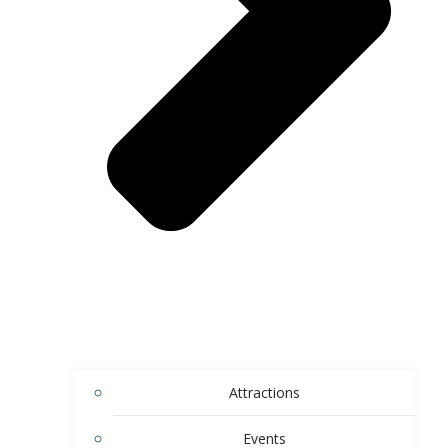
Attractions
Events