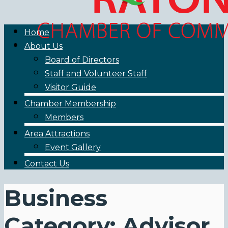
Home
About Us
Board of Directors
Staff and Volunteer Staff
Visitor Guide
Chamber Membership
Members
Area Attractions
Event Gallery
Contact Us
Business
Category: Advisor