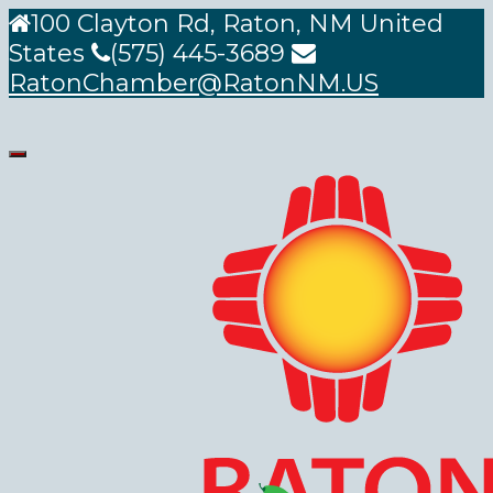
100 Clayton Rd, Raton, NM United
States
(575) 445-3689
RatonChamber@RatonNM.US
Toggle
navigation