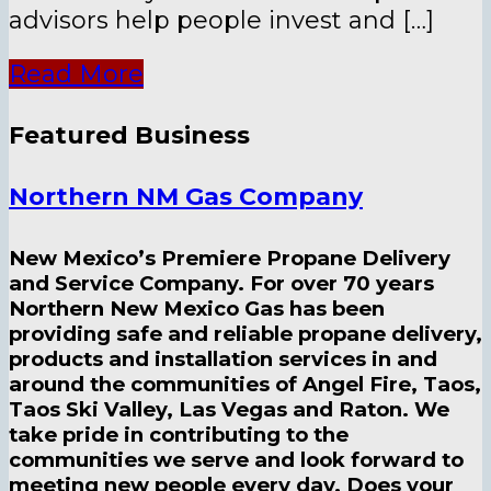
advisors help people invest and […]
Read More
Featured Business
Northern NM Gas Company
New Mexico’s Premiere
Propane Delivery
and Service Company. For over 70 years
Northern New Mexico Gas has been
providing safe and reliable propane delivery,
products and installation services in and
around the communities of Angel Fire, Taos,
Taos Ski Valley, Las Vegas and Raton. We
take pride in contributing to the
communities we serve and look forward to
meeting new people every day. Does your