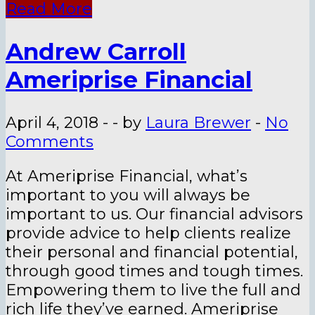
Read More
Andrew Carroll
Ameriprise Financial
April 4, 2018
-
-
by
Laura Brewer
-
No
Comments
At Ameriprise Financial, what’s
important to you will always be
important to us. Our financial advisors
provide advice to help clients realize
their personal and financial potential,
through good times and tough times.
Empowering them to live the full and
rich life they’ve earned. Ameriprise