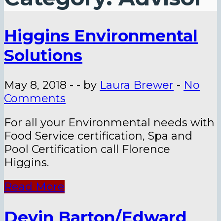
Higgins Environmental
Solutions
May 8, 2018
-
-
by
Laura Brewer
-
No
Comments
For all your Environmental needs with
Food Service certification, Spa and
Pool Certification call Florence
Higgins.
Read More
Devin Barton/Edward