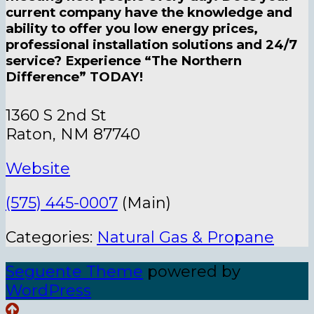
current company have the knowledge and
ability to offer you low energy prices,
professional installation solutions and 24/7
service? Experience “The Northern
Difference” TODAY!
1360 S 2nd St
Raton, NM 87740
Website
(575) 445-0007
(Main)
Categories:
Natural Gas & Propane
Seguente Theme
powered by
WordPress