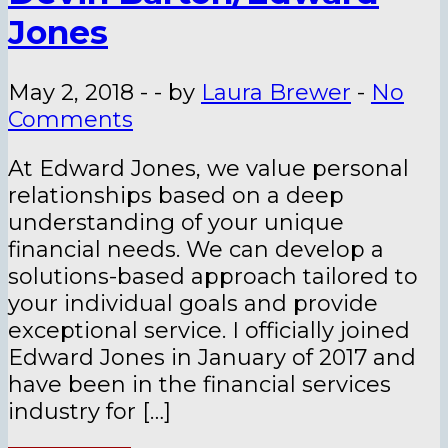
Jones
May 2, 2018
-
-
by
Laura Brewer
-
No
Comments
At Edward Jones, we value personal
relationships based on a deep
understanding of your unique
financial needs. We can develop a
solutions-based approach tailored to
your individual goals and provide
exceptional service. I officially joined
Edward Jones in January of 2017 and
have been in the financial services
industry for […]