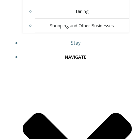
Dining
Shopping and Other Businesses
Stay
NAVIGATE