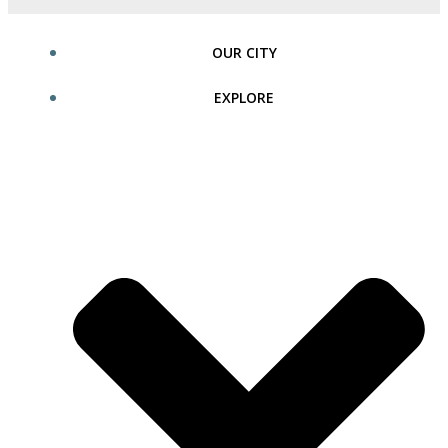
OUR CITY
EXPLORE