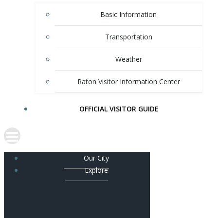
Basic Information
Transportation
Weather
Raton Visitor Information Center
OFFICIAL VISITOR GUIDE
Our City
Explore