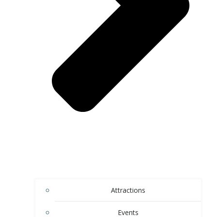
Attractions
Events