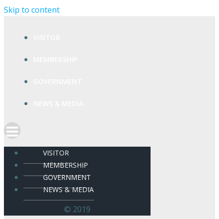
Skip to content
VISITOR
MEMBERSHIP
GOVERNMENT
NEWS & MEDIA
VISITOR
MEMBERSHIP
GOVERNMENT
NEWS & MEDIA
© 2019