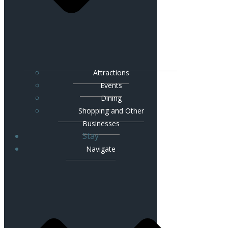
Attractions
Events
Dining
Shopping and Other
Businesses
Stay
Navigate