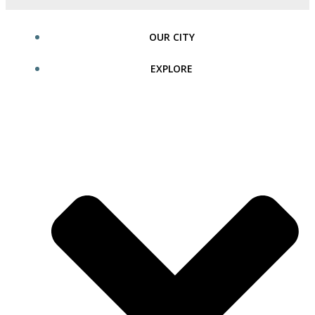
OUR CITY
EXPLORE