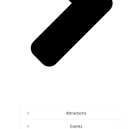
Attractions
Events