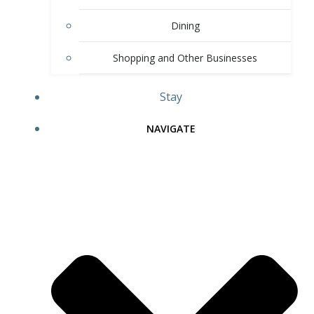
Dining
Shopping and Other Businesses
Stay
NAVIGATE