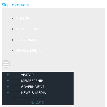
Skip to content
VISITOR
MEMBERSHIP
GOVERNMENT
NEWS & MEDIA
VISITOR
MEMBERSHIP
GOVERNMENT
NEWS & MEDIA
© 2019