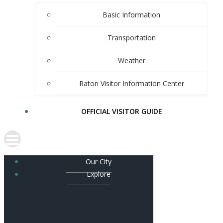
Basic Information
Transportation
Weather
Raton Visitor Information Center
OFFICIAL VISITOR GUIDE
Our City
Explore