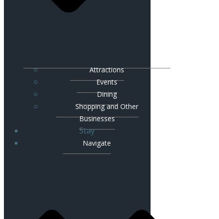
Attractions
Events
Dining
Shopping and Other
Businesses
Stay
Navigate