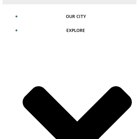
OUR CITY
EXPLORE