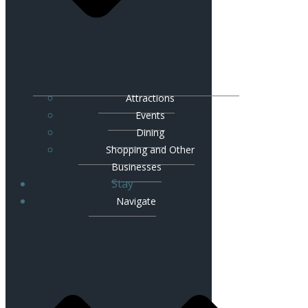
Attractions
Events
Dining
Shopping and Other
Businesses
Stay
Navigate