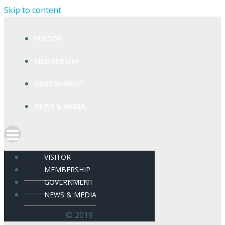
Skip to content
VISITOR
MEMBERSHIP
GOVERNMENT
NEWS & MEDIA
VISITOR
MEMBERSHIP
GOVERNMENT
NEWS & MEDIA
© 2019