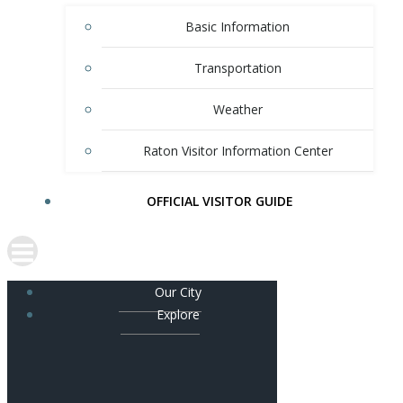
Basic Information
Transportation
Weather
Raton Visitor Information Center
OFFICIAL VISITOR GUIDE
Our City
Explore