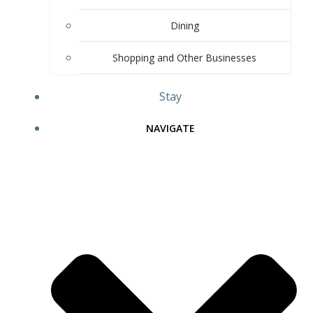
Dining
Shopping and Other Businesses
Stay
NAVIGATE