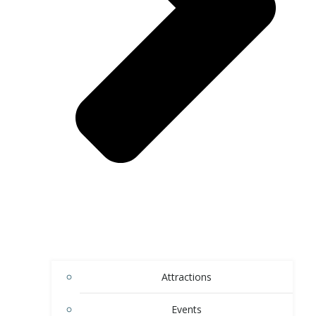
Attractions
Events