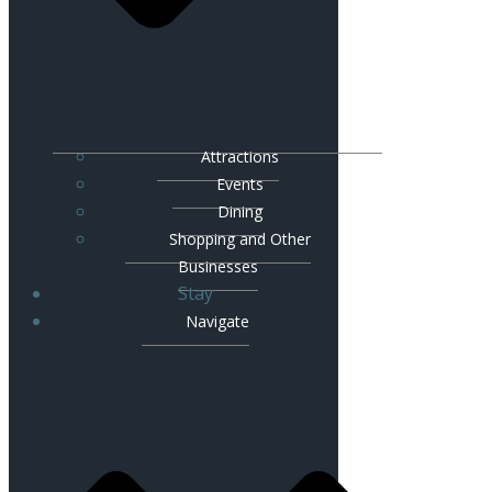
Attractions
Events
Dining
Shopping and Other
Businesses
Stay
Navigate