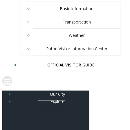
Basic Information
Transportation
Weather
Raton Visitor Information Center
OFFICIAL VISITOR GUIDE
Our City
Explore