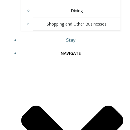
Dining
Shopping and Other Businesses
Stay
NAVIGATE