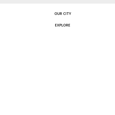
OUR CITY
EXPLORE