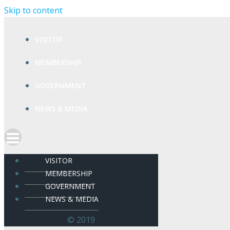
Skip to content
VISITOR
MEMBERSHIP
GOVERNMENT
NEWS & MEDIA
VISITOR
MEMBERSHIP
GOVERNMENT
NEWS & MEDIA
© 2019