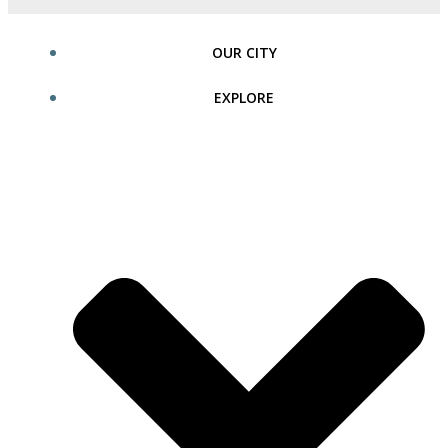
OUR CITY
EXPLORE