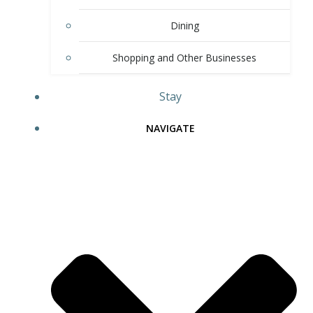
Dining
Shopping and Other Businesses
Stay
NAVIGATE