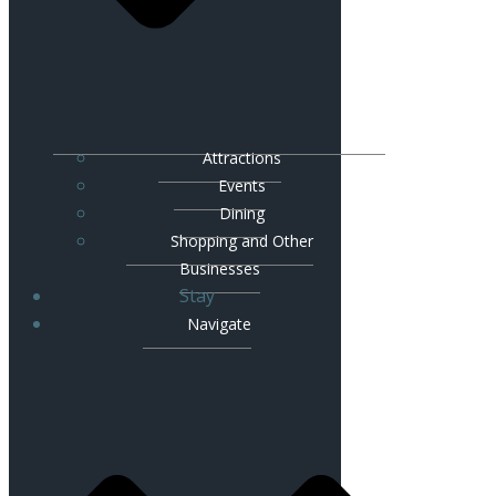
Attractions
Events
Dining
Shopping and Other
Businesses
Stay
Navigate