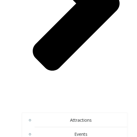
Attractions
Events