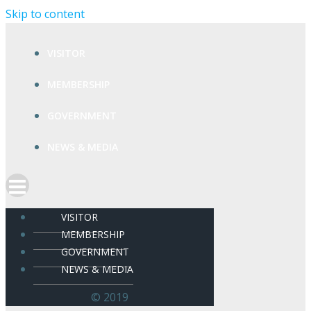
Skip to content
VISITOR
MEMBERSHIP
GOVERNMENT
NEWS & MEDIA
VISITOR
MEMBERSHIP
GOVERNMENT
NEWS & MEDIA
© 2019