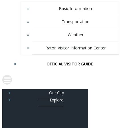
Basic Information
Transportation
Weather
Raton Visitor Information Center
OFFICIAL VISITOR GUIDE
Our City
Explore