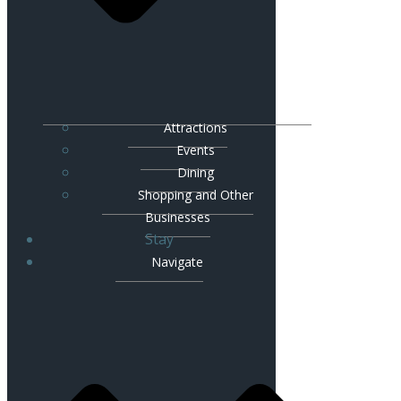
Attractions
Events
Dining
Shopping and Other
Businesses
Stay
Navigate