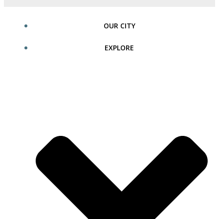
OUR CITY
EXPLORE