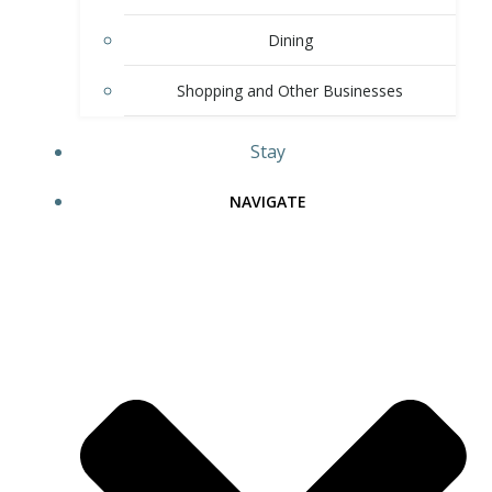
Dining
Shopping and Other Businesses
Stay
NAVIGATE