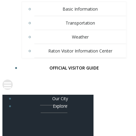
Basic Information
Transportation
Weather
Raton Visitor Information Center
OFFICIAL VISITOR GUIDE
Our City
Explore