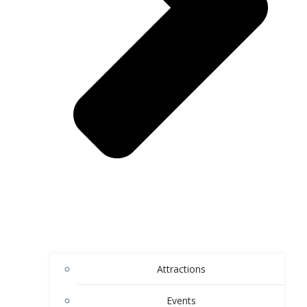
Attractions
Events