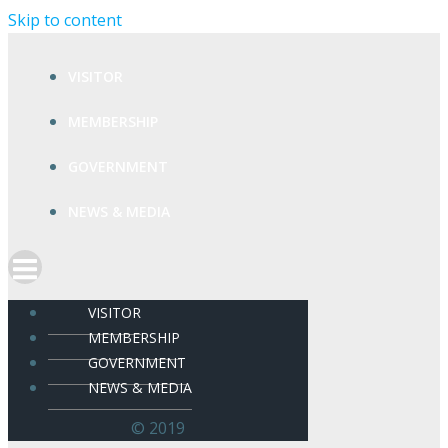
Skip to content
VISITOR
MEMBERSHIP
GOVERNMENT
NEWS & MEDIA
VISITOR
MEMBERSHIP
GOVERNMENT
NEWS & MEDIA
© 2019