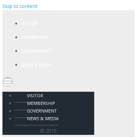
Skip to content
VISITOR
MEMBERSHIP
GOVERNMENT
NEWS & MEDIA
VISITOR
MEMBERSHIP
GOVERNMENT
NEWS & MEDIA
© 2019