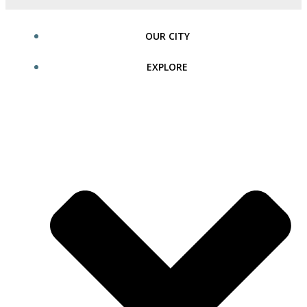
OUR CITY
EXPLORE