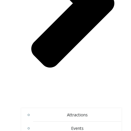
Attractions
Events