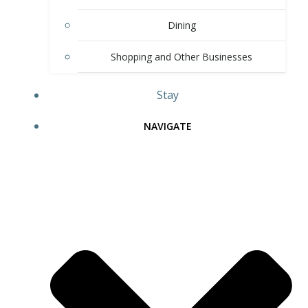
Dining
Shopping and Other Businesses
Stay
NAVIGATE