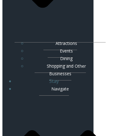
Attractions
Events
Dining
Shopping and Other
Businesses
Stay
Navigate