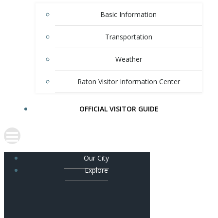
Basic Information
Transportation
Weather
Raton Visitor Information Center
OFFICIAL VISITOR GUIDE
Our City
Explore