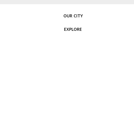
OUR CITY
EXPLORE