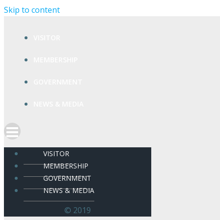
Skip to content
VISITOR
MEMBERSHIP
GOVERNMENT
NEWS & MEDIA
VISITOR
MEMBERSHIP
GOVERNMENT
NEWS & MEDIA
© 2019