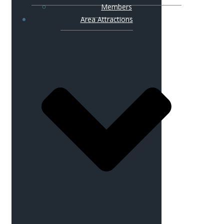
Members
Area Attractions