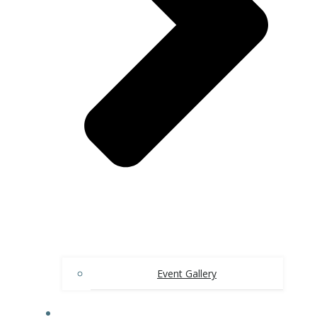
Event Gallery
CONTACT US