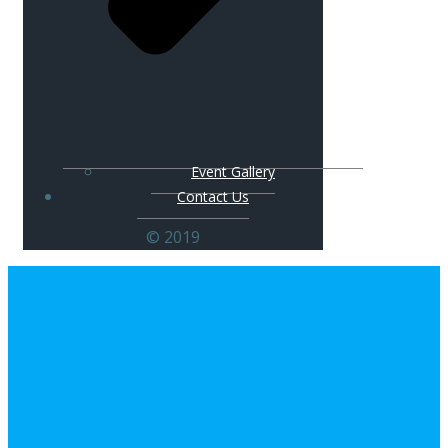
Event Gallery
Contact Us
© 2019