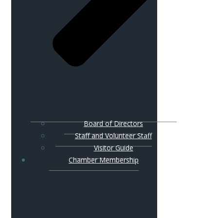
Board of Directors
Staff and Volunteer Staff
Visitor Guide
Chamber Membership