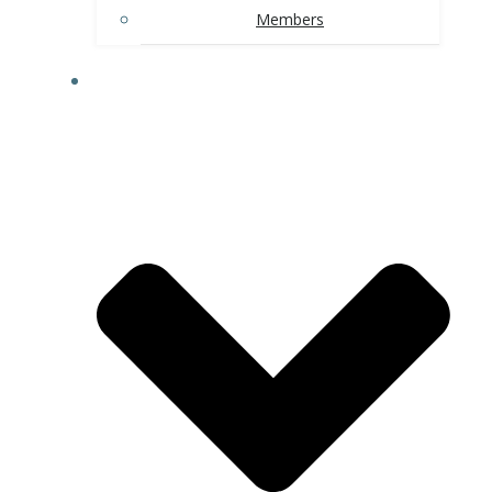
Members
AREA ATTRACTIONS