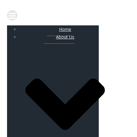
Home
About Us