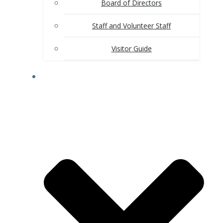
Board of Directors
Staff and Volunteer Staff
Visitor Guide
CHAMBER MEMBERSHIP